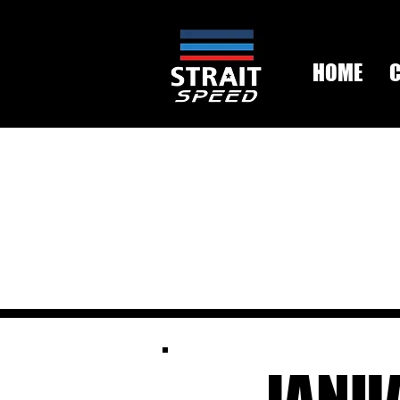
HOME
JANU