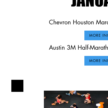
Chevron Houston Mara
Our W
MORE IN
Austin 3M Half-Marat
MORE IN
This is your Project 
background of your l
make sure to add all