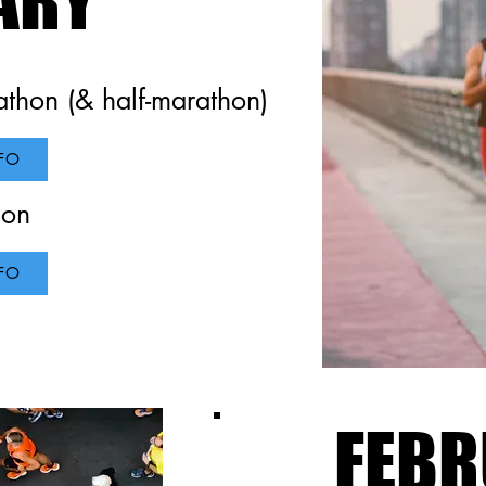
thon (& half-marathon)
ork
FO
hon
FO
Page. It's a great opportunity to help visitors understand the conte
atest work. Double click on the text box to start editing your con
 the relevant details you want to share.
FEBR