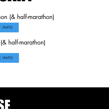
n (& half-marathon)
 INFO
(& half-marathon)
 INFO
SE