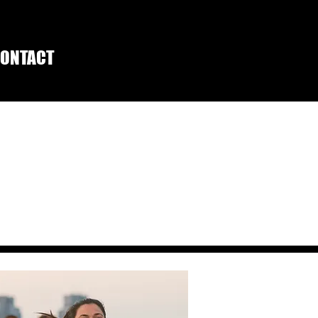
ONTACT