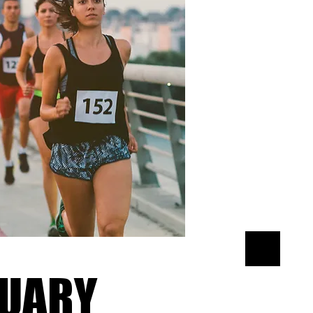
xt and
tent and
UARY