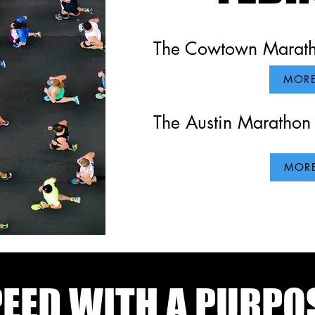
The Cowtown Maratho
MORE
The Austin Marathon 
MORE
EED WITH A PURPO